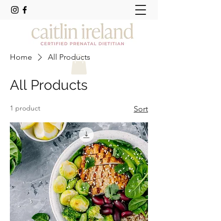
Home
All Products
All Products
1 product
Sort